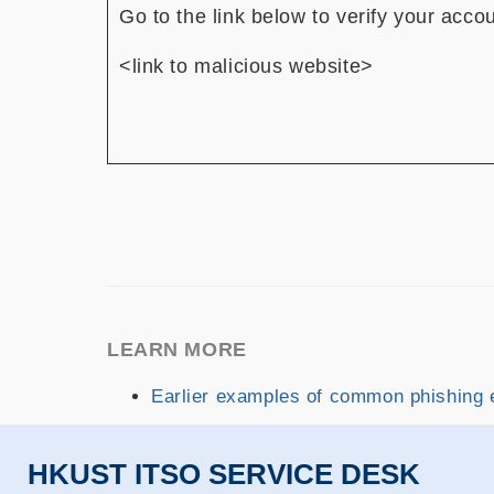
Go to the link below to verify your acco
<link to malicious website>
LEARN MORE
Earlier examples of common phishing 
HKUST ITSO SERVICE DESK