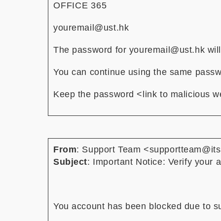
OF⁠FI⁠CE 36⁠5
youremail@ust.hk
The password for youremail@ust.hk will
You can continue using the same pass
Keep the password <link to malicious w
From
: Support Team <supportteam@it
Subject
: Important Notice: Verify your
You account has been blocked due to sus