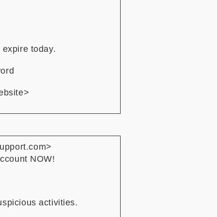
 expire today.
word
ebsite>
support.com>
 account NOW!
picious activities.