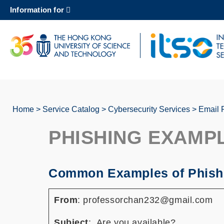
Skip
Information for
to
main
content
UNIVERSITY NEWS
AC
MAP & DIRECTIONS
Home
Service Catalog
Cybersecurity Services
Email 
Breadcrumb
PHISHING EXAMP
Common Examples of Phish
From
: professorchan232@gmail.com
Subject
: Are you available?