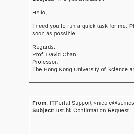
Hello,
I need you to run a quick task for me. 
soon as possible.
Regards,
Prof. David Chan
Professor,
The Hong Kong University of Science a
From
: ITPortal Support <nicole@somes
Subject
: ust.hk Confirmation Request