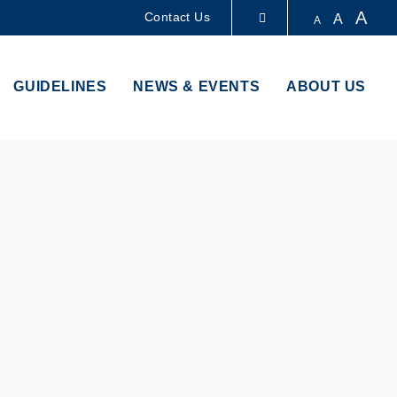
A
Contact Us
A
A
LIBRARY
GUIDELINES
NEWS & EVENTS
ABOUT US
ABOUT HKUST