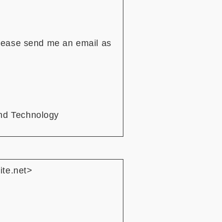
Please send me an email as
nd Technology
ite.net>