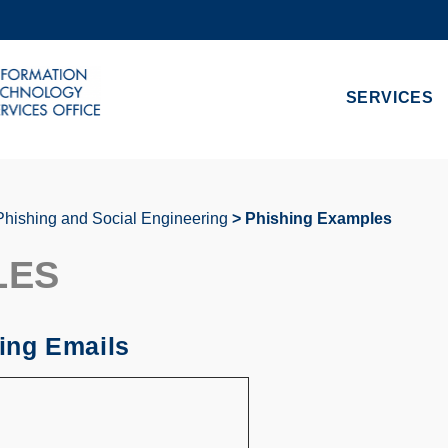
MORE ABOUT HKUST
ADEMIC DEPARTMENTS A-Z
LIFE@HKUST
SERVICES
CAREERS AT HKUST
FACULTY PROFILES
Phishing and Social Engineering
Phishing Examples
LES
ing Emails