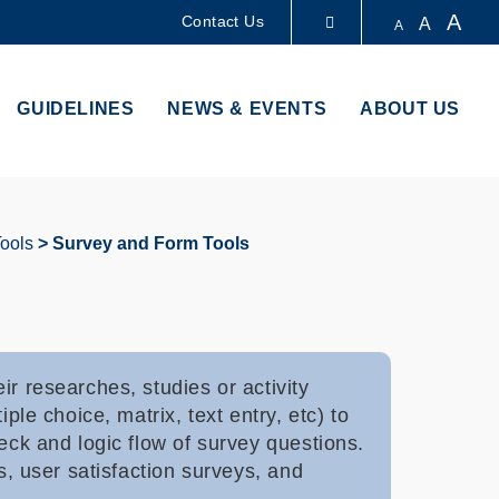
A
Contact Us
A
A
LIBRARY
GUIDELINES
NEWS & EVENTS
ABOUT US
ABOUT HKUST
Tools
Survey and Form Tools
r researches, studies or activity
ple choice, matrix, text entry, etc) to
eck and logic flow of survey questions.
s, user satisfaction surveys, and