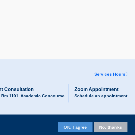
Services Hours
t Consultation
Zoom Appointment
, Rm 1101, Academic Concourse
Schedule an appointment
Facebook
LinkedIn
Instagram
Youtube
Wechat
OK, I agree
No, thanks
Follow HKUST on