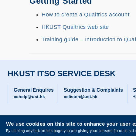
Getting Started
How to create a Qualtrics account
HKUST Qualtrics web site
Training guide – Introduction to Qua
HKUST ITSO SERVICE DESK
General Enquires
Suggestion & Complaints
S
cchelp@ust.hk
cclisten@ust.hk
+
We use cookies on this site to enhance your user 
Privacy
Sitemap
By clicking any link on this page you are giving your consent for us to set 
Copyright © The Hong Kong University of Science