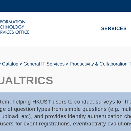
MORE ABOUT HKUST
ADEMIC DEPARTMENTS A-Z
LIFE@HKUST
SERVICES
CAREERS AT HKUST
FACULTY PROFILES
e Catalog
General IT Services
Productivity & Collaboration 
UALTRICS
stem, helping HKUST users to conduct surveys for thei
ge of question types from simple questions (e.g. multi
upload, etc), and provides identity authentication ch
sers for event registrations, event/activity evalution