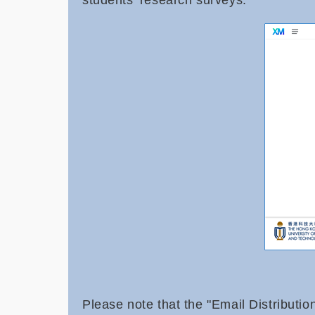
students' research surveys.
Please note that the "Email Distributio