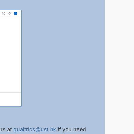
 us at
qualtrics@ust.hk
if you need