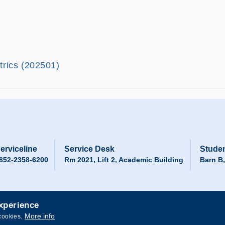
ltrics (202501)
erviceline
Service Desk
Studen
852-2358-6200
Rm 2021, Lift 2, Academic Building
Barn B
experience
More info
cookies.
 and Technology. All rights reserved.