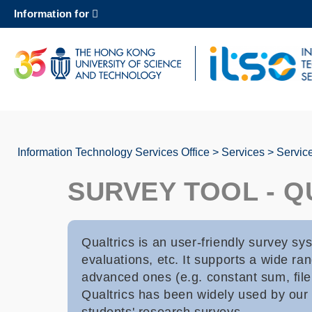
Skip
Information for
to
main
content
UNIVERSITY NEWS
AC
MAP & DIRECTIONS
Information Technology Services Office
Services
Servic
Breadcrumb
SURVEY TOOL - Q
Qualtrics is an user-friendly survey sy
evaluations, etc. It supports a wide ran
advanced ones (e.g. constant sum, file 
Qualtrics has been widely used by our u