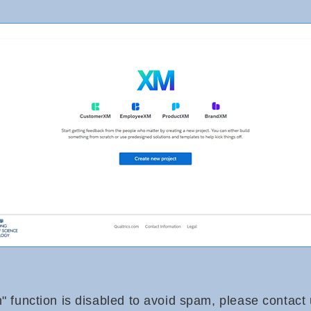
n" function is disabled to avoid spam, please contact