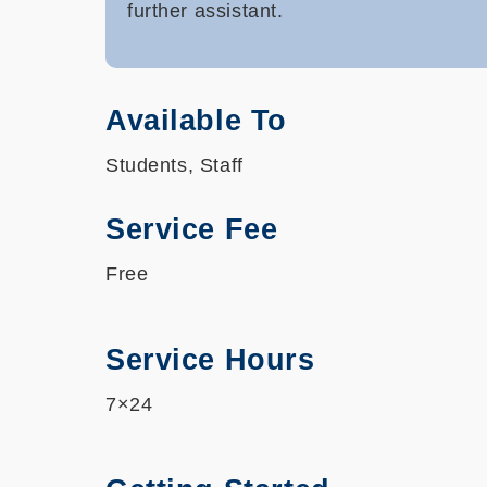
further assistant.
Available To
Students, Staff
Service Fee
Free
Service Hours
7×24