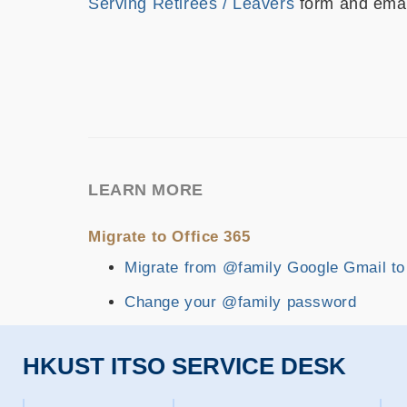
Serving Retirees / Leavers
form and emai
LEARN MORE
Migrate to Office 365
Migrate from @family Google Gmail to
Change your @family password
HKUST ITSO SERVICE DESK