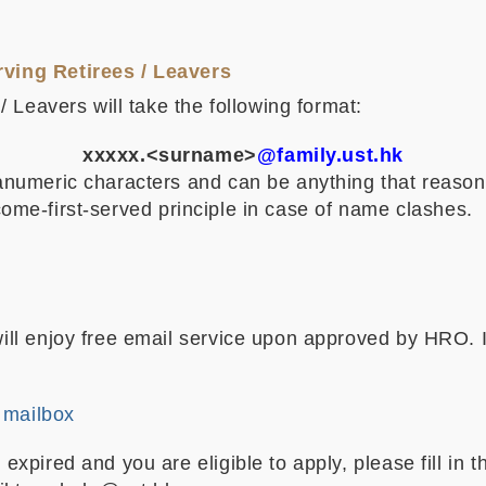
ving Retirees / Leavers
 Leavers will take the following format:
xxxxx.<surname>
@family.ust.hk
umeric characters and can be anything that reasonabl
t-come-first-served principle in case of name clashes.
l enjoy free email service upon approved by HRO. If
 mailbox
pired and you are eligible to apply, please fill in 