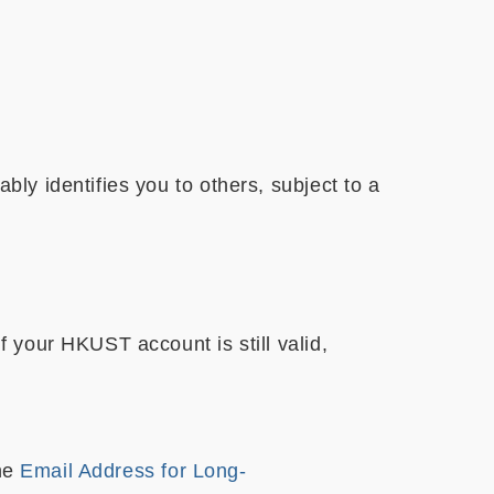
y identifies you to others, subject to a
 your HKUST account is still valid,
the
Email Address for Long-