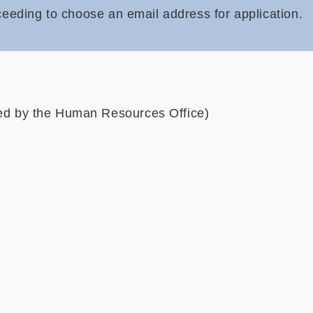
ceeding to choose an email address for application
.
ved by the Human Resources Office)