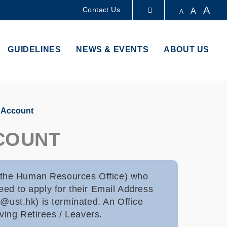
A
Contact Us
A
A
LIBRARY
GUIDELINES
NEWS & EVENTS
ABOUT US
ABOUT HKUST
s Account
CCOUNT
 the Human Resources Office) who
ed to apply for their Email Address
e@ust.hk) is terminated. An Office
ving Retirees / Leavers.