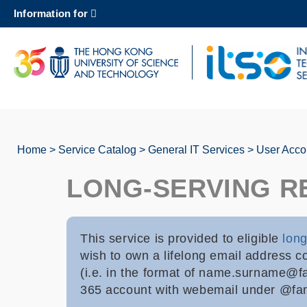
Skip
Information for
to
main
content
UNIVERSITY NEWS
AC
MAP & DIRECTIONS
Home
Service Catalog
General IT Services
User Acco
Breadcrumb
LONG-SERVING R
This service is provided to eligible
long
wish to own a lifelong email address c
(i.e. in the format of name.surname@fa
365 account with webemail under @fami