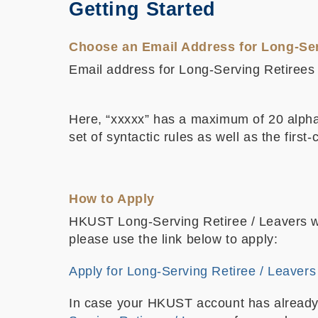
Getting Started
Choose an Email Address for Long-Ser
Email address for Long-Serving Retirees /
Here, “xxxxx” has a maximum of 20 alphan
set of syntactic rules as well as the firs
How to Apply
HKUST Long-Serving Retiree / Leavers wil
please use the link below to apply:
Apply for Long-Serving Retiree / Leavers
In case your HKUST account has already ex