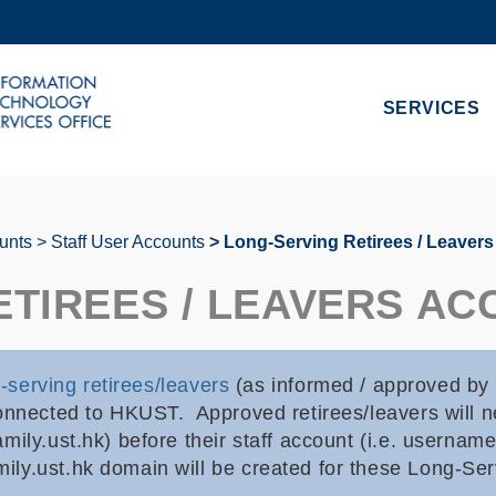
MORE ABOUT HKUST
ADEMIC DEPARTMENTS A-Z
LIFE@HKUST
SERVICES
CAREERS AT HKUST
FACULTY PROFILES
unts
Staff User Accounts
Long-Serving Retirees / Leaver
ETIREES / LEAVERS A
-serving retirees/leavers
(as informed / approved by
onnected to HKUST. Approved retirees/leavers will ne
mily.ust.hk) before their staff account (i.e. usernam
ly.ust.hk domain will be created for these Long-Ser