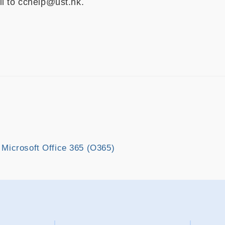
l to cchelp@ust.hk.
 Microsoft Office 365 (O365)