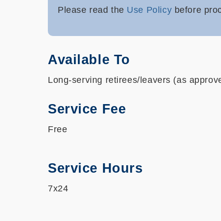
Please read the
Use Policy
before p
ro
Available To
Long-serving retirees/leavers (as appro
Service Fee
Free
Service Hours
7x24