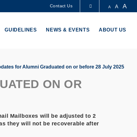
A
Contact Us
A
A
LIBRARY
GUIDELINES
NEWS & EVENTS
ABOUT US
ABOUT HKUST
dates for Alumni Graduated on or before 28 July 2025
DUATED ON OR
il Mailboxes will be adjusted to 2
s they will not be recoverable after