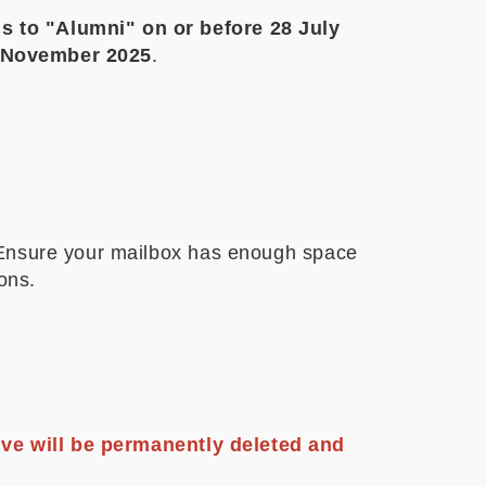
s to "Alumni" on or before 28 July
0 November 2025
.
. Ensure your mailbox has enough space
ions.
ive will be permanently deleted and