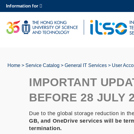
Skip
Information for
to
main
content
UNIVERSITY NEWS
AC
MAP & DIRECTIONS
Home
Service Catalog
General IT Services
User Acco
Breadcrumb
IMPORTANT UPDA
BEFORE 28 JULY 
Due to the global storage reduction in th
GB, and OneDrive services will be term
termination.