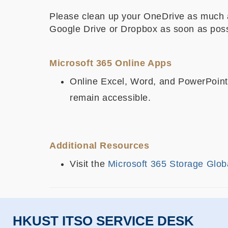
Please clean up your OneDrive as much as
Google Drive or Dropbox as soon as poss
Microsoft 365 Online Apps
Online Excel, Word, and PowerPoint t
remain accessible.
Additional Resources
Visit the
Microsoft 365 Storage Glob
HKUST ITSO SERVICE DESK