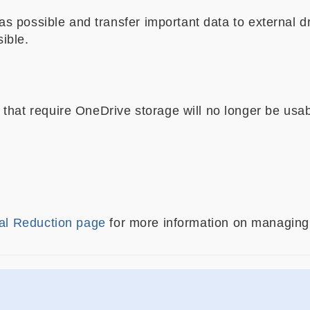
 possible and transfer important data to external dr
ible.
hat require OneDrive storage will no longer be usab
al Reduction page
for more information on managing