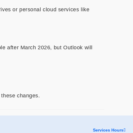
ives or personal cloud services like
le after March 2026, but Outlook will
 these changes.
Services Hours