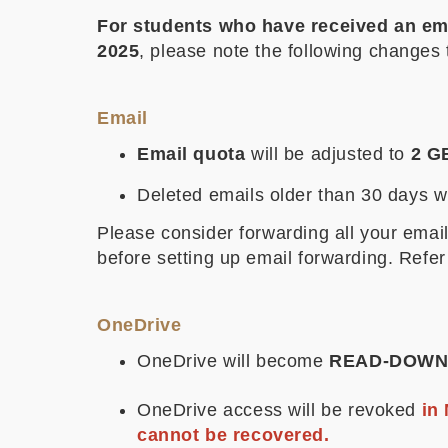
For students who have received an ema
2025
, please note the following changes 
Email
Email quota
will be adjusted to
2 G
Deleted emails older than 30 days 
Please consider forwarding all your ema
before setting up email forwarding. Refer
OneDrive
OneDrive will become
READ-DOWN
OneDrive access will be revoked
in 
cannot be recovered.