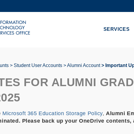
MORE ABOUT HKUST
ADEMIC DEPARTMENTS A-Z
LIFE@HKUST
SERVICES
CAREERS AT HKUST
FACULTY PROFILES
unts
Student User Accounts
Alumni Account
Important Up
TES FOR ALUMNI GRA
2025
e
Microsoft 365 Education Storage Policy
,
Alumni Ema
inated. Please back up your OneDrive contents, a