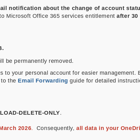
il notification about the change of account statu
to Microsoft Office 365 services entitlement
after 3
B.
will be permanently removed.
ils to your personal account for easier management
 to the
Email Forwarding
guide for detailed instruct
LOAD-DELETE-ONLY
.
March 2026
.
Consequently,
all data in your OneDr