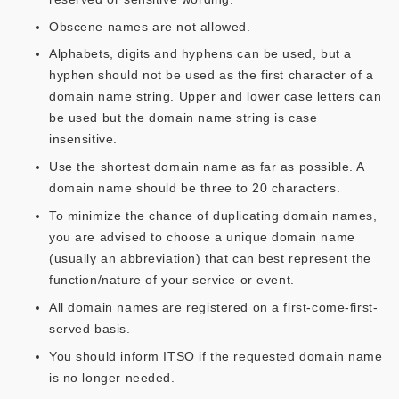
Obscene names are not allowed.
Alphabets, digits and hyphens can be used, but a
hyphen should not be used as the first character of a
domain name string. Upper and lower case letters can
be used but the domain name string is case
insensitive.
Use the shortest domain name as far as possible. A
domain name should be three to 20 characters.
To minimize the chance of duplicating domain names,
you are advised to choose a unique domain name
(usually an abbreviation) that can best represent the
function/nature of your service or event.
All domain names are registered on a first-come-first-
served basis.
You should inform ITSO if the requested domain name
is no longer needed.