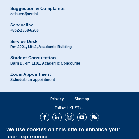
Suggestion & Complaints
cclisten@ust.hk
Serviceline
+852-2358-6200
Service Desk
Rm 2021, Lift 2, Academic Building
Student Consultation
Barn B, Rm 1101, Academic Concourse
Zoom Appointment
Schedule an appointment
Privacy
Sitemap
Follow HKUST on
Facebook
LinkedIn
Instagram
Youtube
Wechat
We use cookies on this site to enhance your
user experience