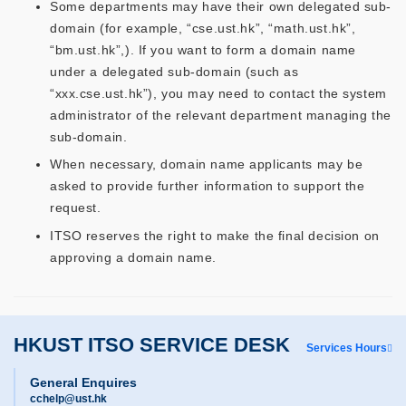
Some departments may have their own delegated sub-
domain (for example, “cse.ust.hk”, “math.ust.hk”,
“bm.ust.hk”,). If you want to form a domain name
under a delegated sub-domain (such as
“xxx.cse.ust.hk”), you may need to contact the system
administrator of the relevant department managing the
sub-domain.
When necessary, domain name applicants may be
asked to provide further information to support the
request.
ITSO reserves the right to make the final decision on
approving a domain name.
HKUST ITSO SERVICE DESK
Services Hours
General Enquires
cchelp@ust.hk