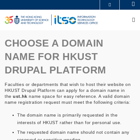
Skip
Se
MORE ABOUT HKUST
to
UNIVERSITY NEWS
ACADEMIC DEPARTMENTS A-Z
main
M
LIFE@HKUST
LIBRARY
content
MAP & DIRECTIONS
CAREERS AT HKUST
FACULTY PROFILES
ABOUT HKUST
CHOOSE A DOMAIN
NAME FOR HKUST
DRUPAL PLATFORM
Faculties or departments that wish to host their website on
HKUST Drupal Platform can apply for a domain name in
the
ust.hk
name space for easy reference. A valid domain
name registration request must meet the following criteria:
The domain name is primarily requested in the
interests of HKUST rather than for personal use.
The requested domain name should not contain any
reserved or sensitive wording.