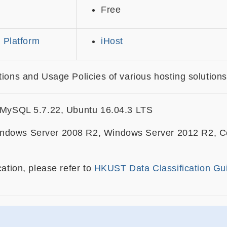
Free
 Platform
iHost
ions and Usage Policies of various hosting solutions
, MySQL 5.7.22, Ubuntu 16.04.3 LTS
ndows Server 2008 R2, Windows Server 2012 R2, Cen
cation, please refer to
HKUST Data Classification Gu