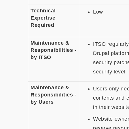
Technical
Low
Expertise
Required
Maintenance &
ITSO regularly
Responsibilities
-
Drupal platfor
by ITSO
security patche
security level
Maintenance &
Users only ne
Responsibilities -
contents and c
by Users
in their websit
Website owner
reserve resour