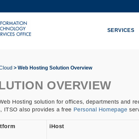
MORE ABOUT HKUST
ADEMIC DEPARTMENTS A-Z
LIFE@HKUST
SERVICES
CAREERS AT HKUST
FACULTY PROFILES
 Cloud
Web Hosting Solution Overview
LUTION OVERVIEW
eb Hosting solution for offices, departments and re
s, ITSO also provides a free
Personal Homepage
serv
tform
iHost