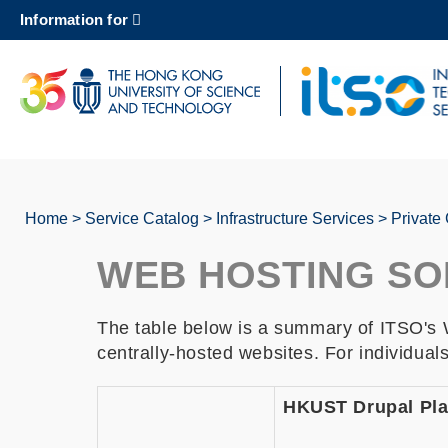
Skip
Information for
to
main
content
UNIVERSITY NEWS
AC
MAP & DIRECTIONS
Home
Service Catalog
Infrastructure Services
Private
Breadcrumb
WEB HOSTING SO
The table below is a summary of ITSO's W
centrally-hosted websites. For individual
HKUST Drupal Pla