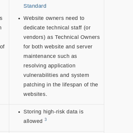
Standard
s
Website owners need to
h
dedicate technical staff (or
vendors) as Technical Owners
 of
for both website and server
maintenance such as
resolving application
vulnerabilities and system
patching in the lifespan of the
websites.
Storing high-risk data is
3
allowed