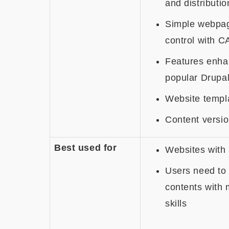
and distributio
Simple webpa
control with C
Features enha
popular Drupa
Website templa
Content versio
Best used for
Websites with 
Users need to 
contents with 
skills