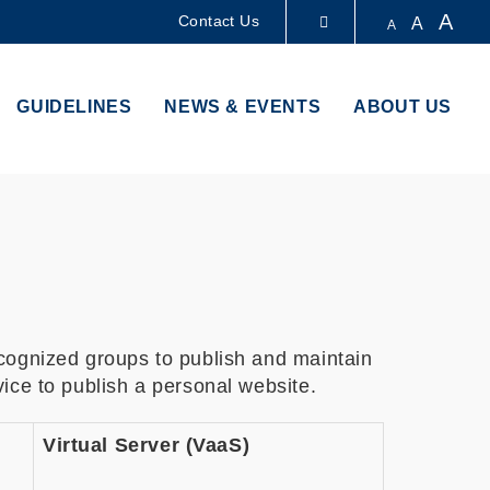
A
Contact Us
A
A
LIBRARY
GUIDELINES
NEWS & EVENTS
ABOUT US
ABOUT HKUST
cognized groups to publish and maintain
ice to publish a personal website.
Virtual Server (VaaS)