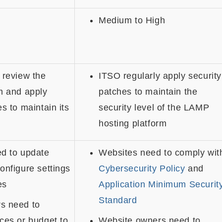
Medium to High
 review the
ITSO regularly apply security
m and apply
patches to maintain the
s to maintain its
security level of the LAMP
hosting platform
ed to update
Websites need to comply wit
onfigure settings
Cybersecurity Policy
and
es
Application Minimum Securit
Standard
s need to
ces or budget to
Website owners need to