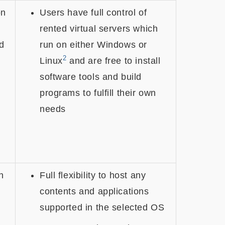
on
Users have full control of
rented virtual servers which
d
run on either Windows or
2
Linux
and are free to install
software tools and build
programs to fulfill their own
needs
h
Full flexibility to host any
contents and applications
supported in the selected OS