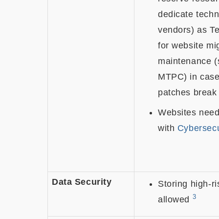
dedicate techni
vendors) as T
for website mi
maintenance (
MTPC) in case 
patches break
Websites need
with
Cybersecu
Data Security
Storing high-ri
3
allowed