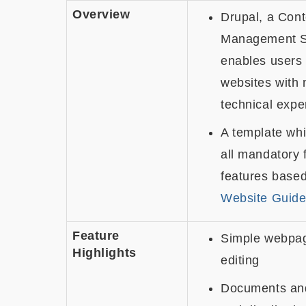
Overview
Drupal, a Cont
Management S
enables users 
websites with 
technical expe
A template whi
all mandatory 
features base
Website Guide
Feature
Simple webpag
Highlights
editing
Documents an