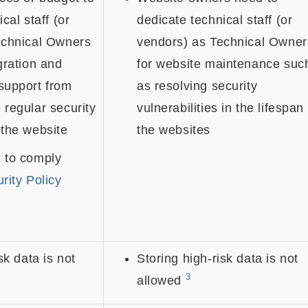
cal staff (or
dedicate technical staff (or
echnical Owners
vendors) as Technical Owner
gration and
for website maintenance suc
support from
as resolving security
regular security
vulnerabilities in the lifespan
 the website
the websites
 to comply
rity Policy
sk data is not
Storing high-risk data is not
3
allowed