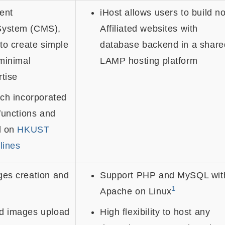
ent
iHost allows users to build n
ystem (CMS),
Affiliated websites with
to create simple
database backend in a share
minimal
LAMP hosting platform
rtise
ch incorporated
functions and
d on
HKUST
lines
es creation and
Support PHP and MySQL wit
1
Apache on Linux
d images upload
High flexibility to host any