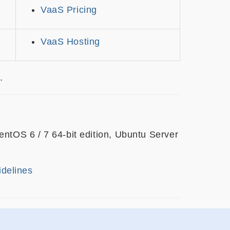
VaaS Pricing
VaaS Hosting
.
tOS 6 / 7 64-bit edition, Ubuntu Server
idelines