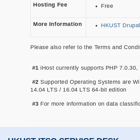
Hosting Fee
Free
More Information
HKUST Drupal
Please also refer to the Terms and Condit
#1
iHost currently supports PHP 7.0.30
#2
Supported Operating Systems are Wi
14.04 LTS / 16.04 LTS 64-bit edition
#3
For more information on data classifi