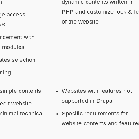
n
dynamic contents written in
PHP and customize look & fe
ge access
of the website
AS
ncement with
l modules
tes selection
ning
simple contents
Websites with features not
supported in Drupal
edit website
minimal technical
Specific requirements for
website contents and feature