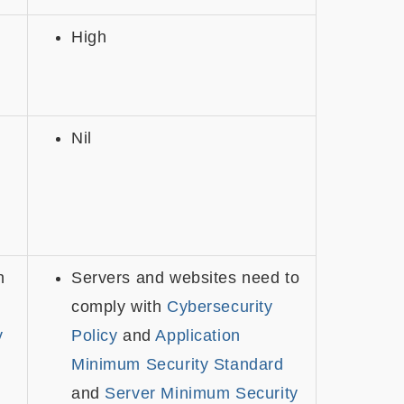
High
Nil
h
Servers and websites need to
comply with
Cybersecurity
y
Policy
and
Application
Minimum Security Standard
and
Server Minimum Security