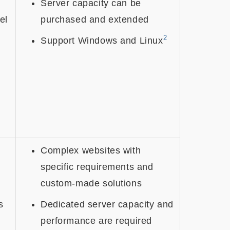
Server capacity can be
el
purchased and extended
2
Support Windows and Linux
Complex websites with
specific requirements and
custom-made solutions
s
Dedicated server capacity and
performance are required