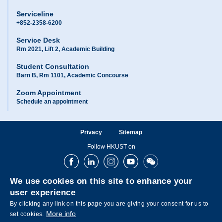
Serviceline
+852-2358-6200
Service Desk
Rm 2021, Lift 2, Academic Building
Student Consultation
Barn B, Rm 1101, Academic Concourse
Zoom Appointment
Schedule an appointment
Privacy
Sitemap
Follow HKUST on
Facebook
LinkedIn
Instagram
Youtube
Wechat
We use cookies on this site to enhance your
user experience
By clicking any link on this page you are giving your consent for us to
More info
set cookies.