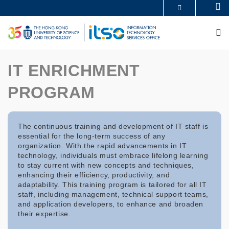
Skip
Se
MORE ABOUT HKUST
to
UNIVERSITY NEWS
ACADEMIC DEPARTMENTS A-Z
main
M
LIFE@HKUST
LIBRARY
content
MAP & DIRECTIONS
CAREERS AT HKUST
FACULTY PROFILES
ABOUT HKUST
IT ENRICHMENT
PROGRAM
The continuous training and development of IT staff is
essential for the long-term success of any
organization. With the rapid advancements in IT
technology, individuals must embrace lifelong learning
to stay current with new concepts and techniques,
enhancing their efficiency, productivity, and
adaptability. This training program is tailored for all IT
staff, including management, technical support teams,
and application developers, to enhance and broaden
their expertise.