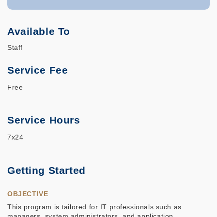
Available To
Staff
Service Fee
Free
Service Hours
7x24
Getting Started
OBJECTIVE
This program is tailored for IT professionals such as
managers, system administrators, and application