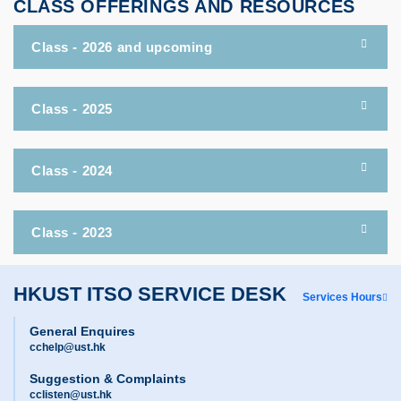
CLASS OFFERINGS AND RESOURCES
Class - 2026 and upcoming
Class - 2025
Class - 2024
Class - 2023
HKUST ITSO SERVICE DESK
Services Hours
General Enquires
cchelp@ust.hk
Suggestion & Complaints
cclisten@ust.hk