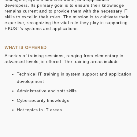
developers. Its primary goal is to ensure their knowledge
remains current and to provide them with the necessary IT
skills to excel in their roles. The mission is to cultivate their
expertise, recognizing the vital role they play in supporting
HKUST's systems and applications.
WHAT IS OFFERED
A series of training sessions, ranging from elementary to
advanced levels, is offered. The training areas include:
Technical IT training in system support and application
development
Administrative and soft skills
Cybersecurity knowledge
Hot topics in IT areas