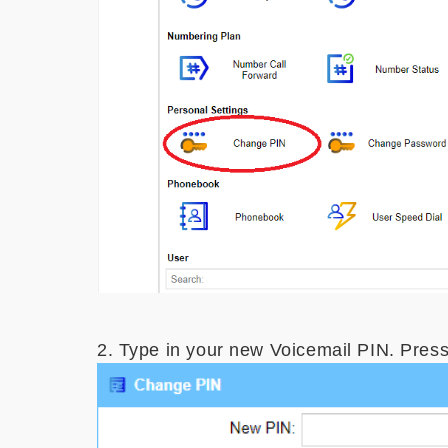
2. Type in your new Voicemail PIN. Pres