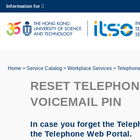
Skip
Information for
to
main
content
UNIVERSITY NEWS
AC
MAP & DIRECTIONS
Home
Service Catalog
Workplace Services
Telephone
Breadcrumb
RESET TELEPHON
VOICEMAIL PIN
In case you forget the Tele
the Telephone Web Portal.