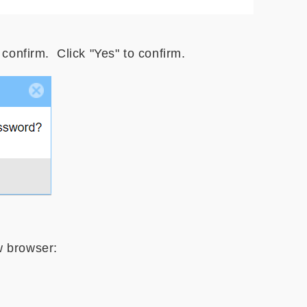
 confirm. Click "Yes" to confirm.
w browser: