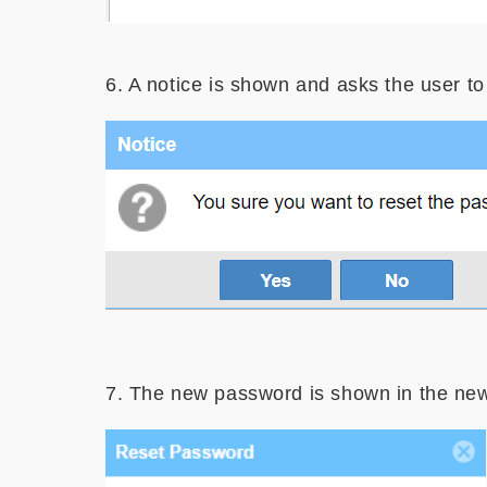
6. A notice is shown and asks the user to
Image
7. The new password is shown in the ne