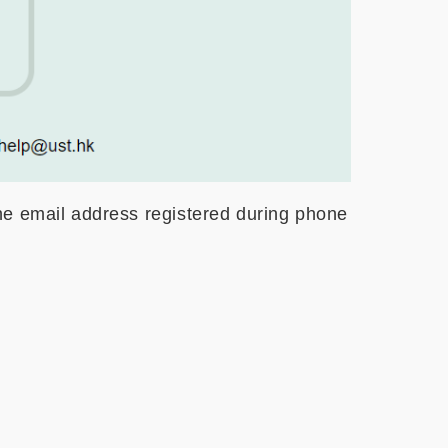
he email address registered during phone