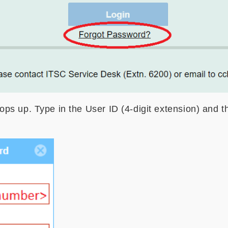
s up. Type in the User ID (4-digit extension) and t