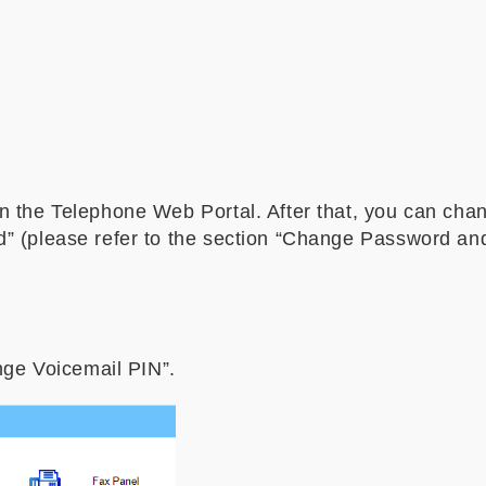
n the Telephone Web Portal. After that, you can ch
” (please refer to the section “Change Password and
nge Voicemail PIN”.