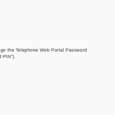
ange the Telephone Web Portal Password
 PIN”).