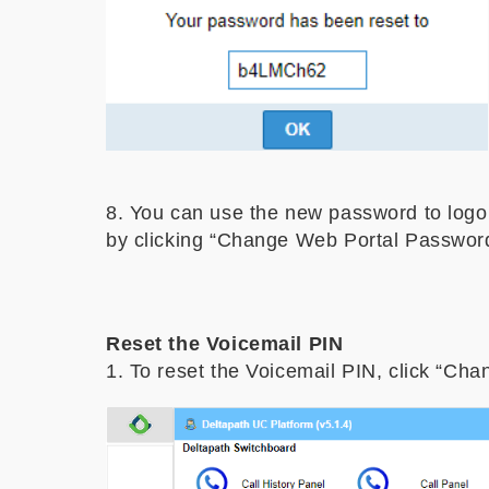
8. You can use the new password to logo
by clicking “Change Web Portal Password
Reset the Voicemail PIN
1. To reset the Voicemail PIN, click “Cha