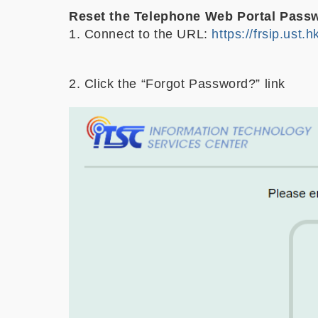
Reset the Telephone Web Portal Pass
1. Connect to the URL:
https://frsip.ust.h
2. Click the “Forgot Password?” link
Image