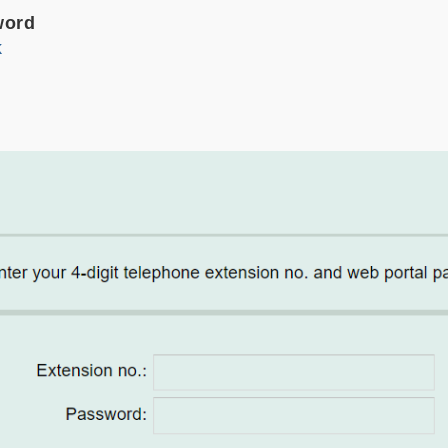
word
k