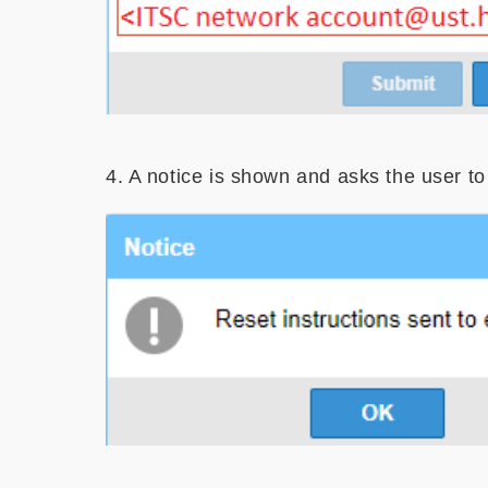
4. A notice is shown and asks the user t