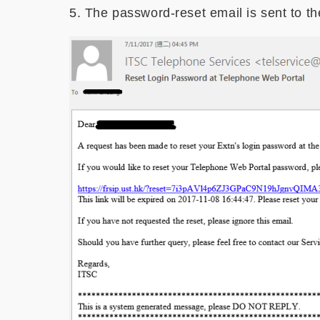
5. The password-reset email is sent to th