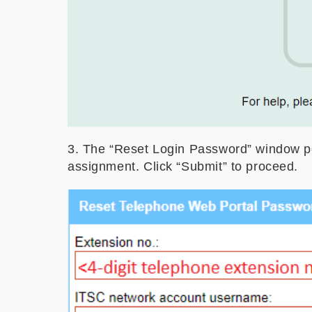
3. The “Reset Login Password” window pop
assignment. Click “Submit” to proceed.