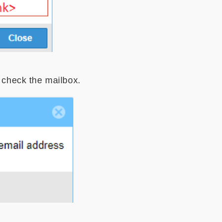
o check the mailbox.