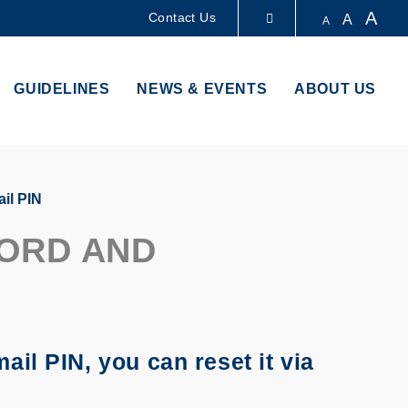
A
Contact Us
A
A
LIBRARY
GUIDELINES
NEWS & EVENTS
ABOUT US
ABOUT HKUST
il PIN
ORD AND
il PIN, you can reset it via