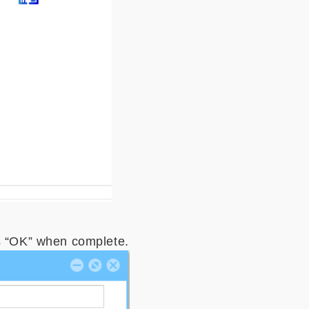
s “OK” when complete.