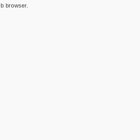
eb browser.