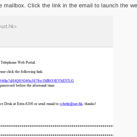
e mailbox. Click the link in the email to launch the w