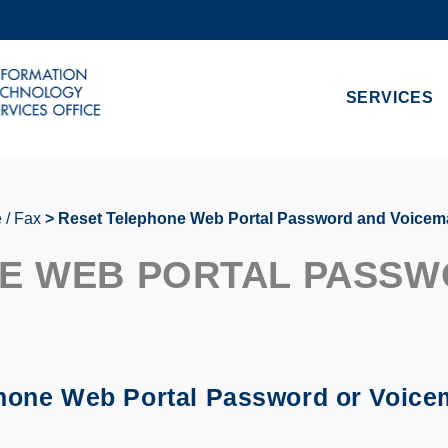
MORE ABOUT HKUST
ADEMIC DEPARTMENTS A-Z
LIFE@HKUST
SERVICES
CAREERS AT HKUST
FACULTY PROFILES
 / Fax
Reset Telephone Web Portal Password and Voicema
E WEB PORTAL PASSW
phone Web Portal Password or Voicema