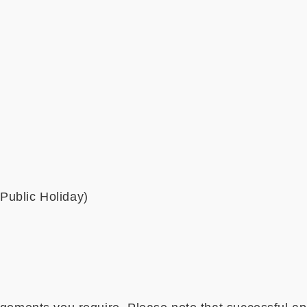
Public Holiday)