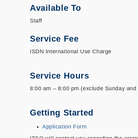
Available To
Staff
Service Fee
ISDN International Use Charge
Service Hours
8:00 am – 8:00 pm (exclude Sunday and 
Getting Started
Application Form