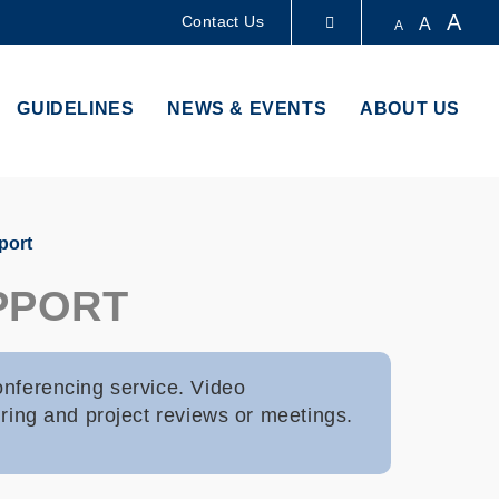
A
Contact Us
A
A
LIBRARY
GUIDELINES
NEWS & EVENTS
ABOUT US
ABOUT HKUST
port
PPORT
onferencing service. Video
uring and project reviews or meetings.