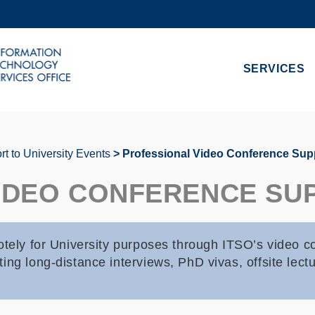
MORE ABOUT HKUST
ADEMIC DEPARTMENTS A-Z
LIFE@HKUST
SERVICES
CAREERS AT HKUST
FACULTY PROFILES
t to University Events
Professional Video Conference Sup
IDEO CONFERENCE SU
otely for University purposes through ITSO’s video c
ing long-distance interviews, PhD vivas, offsite lect