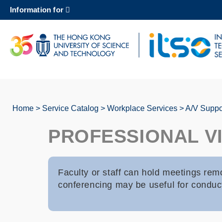
Skip
Information for
to
main
content
UNIVERSITY NEWS
AC
MAP & DIRECTIONS
Home
Service Catalog
Workplace Services
A/V Suppor
Breadcrumb
PROFESSIONAL V
Faculty or staff can hold meetings rem
conferencing may be useful for conduct