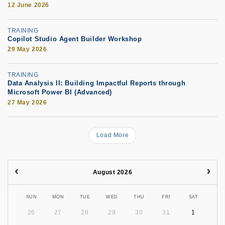
12 June 2026
TRAINING
Copilot Studio Agent Builder Workshop
29 May 2026
TRAINING
Data Analysis II: Building Impactful Reports through
Microsoft Power BI (Advanced)
27 May 2026
Load More
August 2026
SUN
MON
TUE
WED
THU
FRI
SAT
26
27
28
29
30
31
1