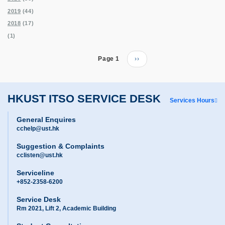
2019
(44)
2018
(17)
(1)
Pagination
Page 1
Next
››
page
HKUST ITSO SERVICE DESK
Services Hours
General Enquires
cchelp@ust.hk
Suggestion & Complaints
cclisten@ust.hk
Serviceline
+852-2358-6200
Service Desk
Rm 2021, Lift 2, Academic Building