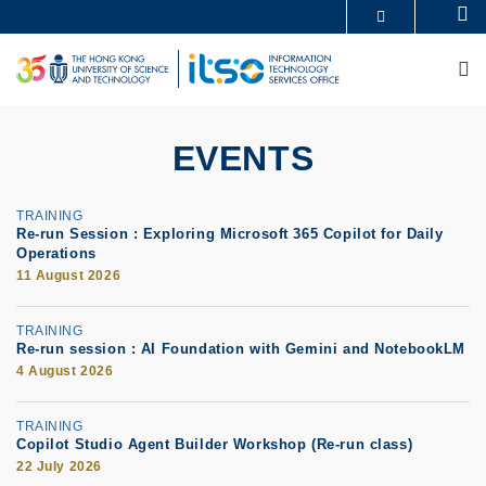
Skip
Se
MORE ABOUT HKUST
to
UNIVERSITY NEWS
ACADEMIC DEPARTMENTS A-Z
main
M
LIFE@HKUST
LIBRARY
content
MAP & DIRECTIONS
CAREERS AT HKUST
FACULTY PROFILES
ABOUT HKUST
EVENTS
TRAINING
Re-run Session : Exploring Microsoft 365 Copilot for Daily
Operations
11 August 2026
TRAINING
Re-run session : AI Foundation with Gemini and NotebookLM
4 August 2026
TRAINING
Copilot Studio Agent Builder Workshop (Re-run class)
22 July 2026