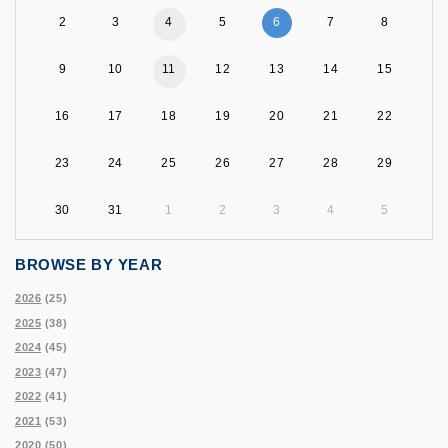
2
3
4
5
6
7
8
9
10
11
12
13
14
15
16
17
18
19
20
21
22
23
24
25
26
27
28
29
30
31
1
2
3
4
5
BROWSE BY YEAR
2026
(25)
2025
(38)
2024
(45)
2023
(47)
2022
(41)
2021
(53)
2020
(50)