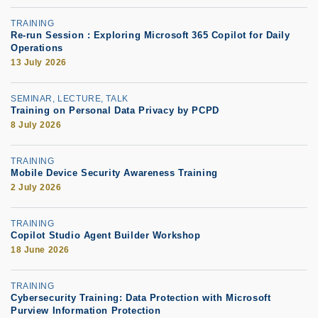
TRAINING
Re-run Session : Exploring Microsoft 365 Copilot for Daily
Operations
13 July 2026
SEMINAR, LECTURE, TALK
Training on Personal Data Privacy by PCPD
8 July 2026
TRAINING
Mobile Device Security Awareness Training
2 July 2026
TRAINING
Copilot Studio Agent Builder Workshop
18 June 2026
TRAINING
Cybersecurity Training: Data Protection with Microsoft
Purview Information Protection