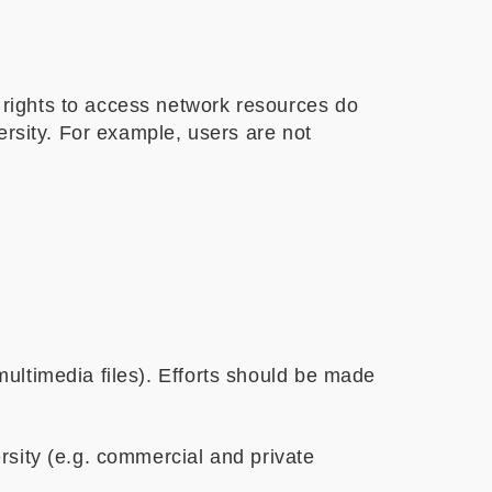
 rights to access network resources do
versity. For example, users are not
multimedia files). Efforts should be made
ersity (e.g. commercial and private