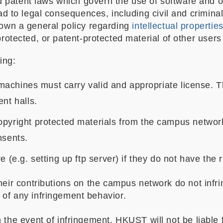
atent laws which govern the use of software and othe
ead to legal consequences, including civil and criminal
down a general policy regarding
intellectual propertie
protected, or patent-protected material of other users
ing:
 machines must carry valid and appropriate license. Thi
nt halls.
opyright protected materials from the campus network
nsents.
 (e.g. setting up ftp server) if they do not have the r
eir contributions on the campus network do not infring
of any infringement behavior.
 the event of infringement. HKUST will not be liable