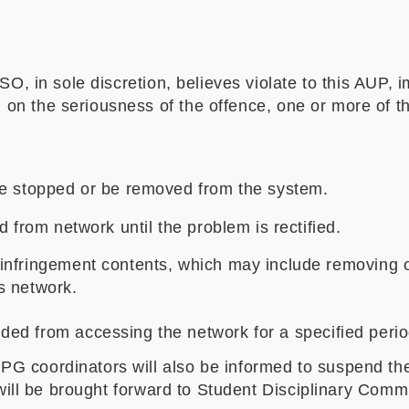
SO, in sole discretion, believes violate to this AUP,
n the seriousness of the offence, one or more of th
be stopped or be removed from the system.
 from network until the problem is rectified.
nfringement contents, which may include removing o
s network.
ed from accessing the network for a specified peri
G coordinators will also be informed to suspend the
 will be brought forward to Student Disciplinary Commi