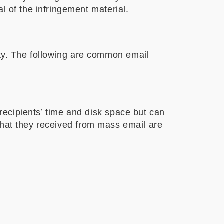
 of the infringement material.
ity. The following are common email
 recipients’ time and disk space but can
that they received from mass email are