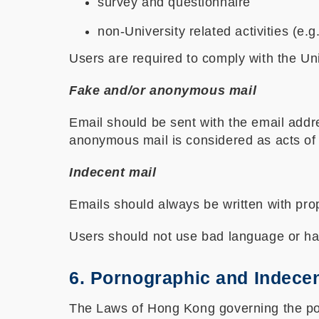
survey and questionnaire
non-University related activities (e.g
Users are required to comply with the Un
Fake and/or anonymous mail
Email should be sent with the email addr
anonymous mail is considered as acts of d
Indecent mail
Emails should always be written with p
Users should not use bad language or har
6. Pornographic and Indecen
The Laws of Hong Kong governing the porno