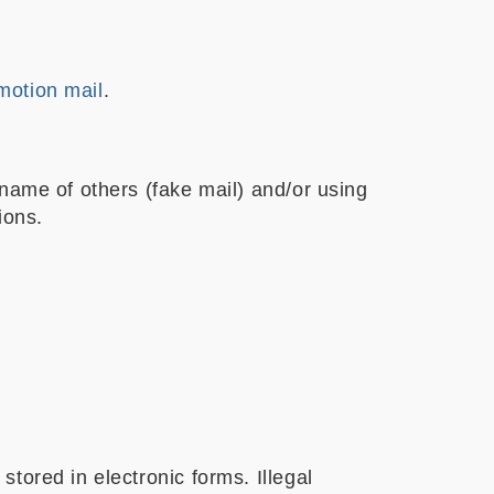
motion mail
.
name of others (fake mail) and/or using
ions.
tored in electronic forms. Illegal