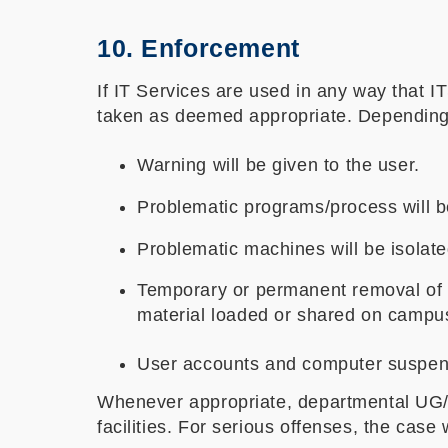
10. Enforcement
If IT Services are used in any way that IT
taken as deemed appropriate. Depending o
Warning will be given to the user.
Problematic programs/process will 
Problematic machines will be isolated
Temporary or permanent removal of i
material loaded or shared on campu
User accounts and computer suspend
Whenever appropriate, departmental UG/P
facilities. For serious offenses, the case