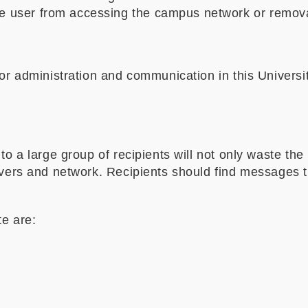
he user from accessing the campus network or removal
 for administration and communication in this Univers
to a large group of recipients will not only waste the
ervers and network. Recipients should find messages 
te are: