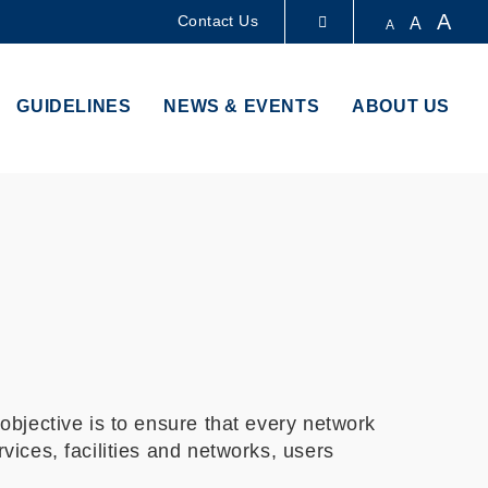
A
Contact Us
A
A
LIBRARY
GUIDELINES
NEWS & EVENTS
ABOUT US
ABOUT HKUST
bjective is to ensure that every network
ices, facilities and networks, users