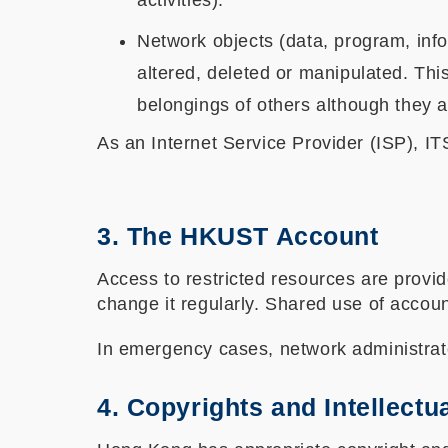
activities).
Network objects (data, program, info
altered, deleted or manipulated. Th
belongings of others although they a
As an Internet Service Provider (ISP), IT
3. The HKUST Account
Access to restricted resources are prov
change it regularly. Shared use of accou
In emergency cases, network administrat
4. Copyrights and Intellectu