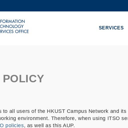
MORE ABOUT HKUST
ADEMIC DEPARTMENTS A-Z
LIFE@HKUST
SERVICES
CAREERS AT HKUST
FACULTY PROFILES
 POLICY
 to all users of the HKUST Campus Network and its o
orking environment. Therefore, when using ITSO serv
O policies
, as well as this AUP.