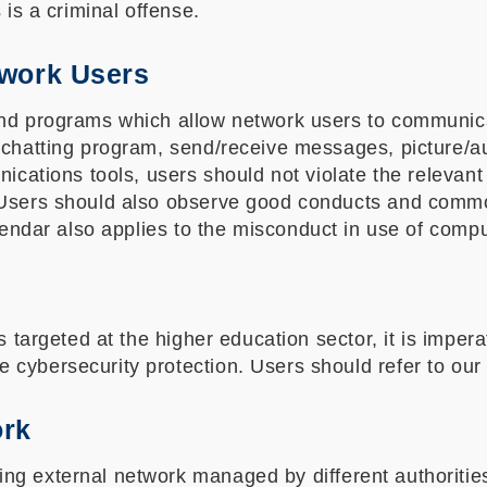
 is a criminal offense.
twork Users
and programs which allow network users to communica
 chatting program, send/receive messages, picture/a
nications tools, users should not violate the relevant
. Users should also observe good conducts and comm
lendar also applies to the misconduct in use of compu
s targeted at the higher education sector, it is imper
 cybersecurity protection. Users should refer to ou
ork
g external network managed by different authorities, 