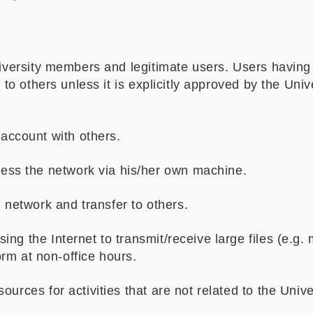
niversity members and legitimate users. Users having
s to others unless it is explicitly approved by the Uni
account with others.
cess the network via his/her own machine.
 network and transfer to others.
g the Internet to transmit/receive large files (e.g. 
form at non-office hours.
urces for activities that are not related to the Univ