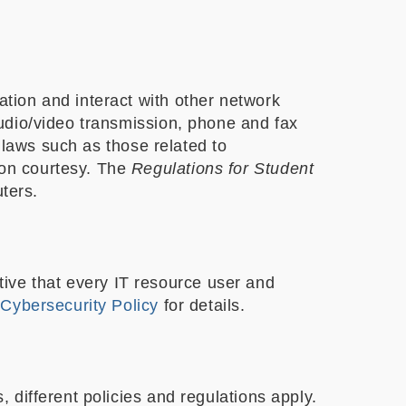
tion and interact with other network
udio/video transmission, phone and fax
 laws such as those related to
on courtesy. The
Regulations for Student
ters.
ative that every IT resource user and
r
Cybersecurity Policy
for details.
different policies and regulations apply.