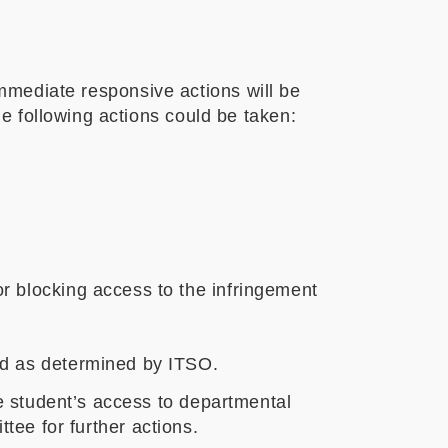
 immediate responsive actions will be
e following actions could be taken:
r blocking access to the infringement
od as determined by ITSO.
 student’s access to departmental
ttee for further actions.