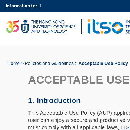
Skip
Information for
to
main
content
UNIVERSITY NEWS
AC
MAP & DIRECTIONS
Home
Policies and Guidelines
Acceptable Use Policy
Breadcrumb
ACCEPTABLE USE
1. Introduction
This Acceptable Use Policy (AUP) applies
user can enjoy a secure and productive w
must comply with all applicable laws,
ITS