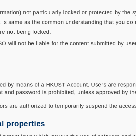
rmation) not particularly locked or protected by the 
is is same as the common understanding that you do n
re not being locked.
SO will not be liable for the content submitted by u
ided by means of a HKUST Account. Users are respon
nt and password is prohibited, unless approved by the
ors are authorized to temporarily suspend the acce
al properties