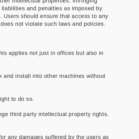
r intellectual properties. Infringing
 liabilities and penalties as imposed by
s
. Users should ensure that access to any
 does not violate such laws and policies.
s applies not just in offices but also in
 and install into other machines without
ight to do so.
e third party intellectual property rights.
 for any damages suffered by the users as