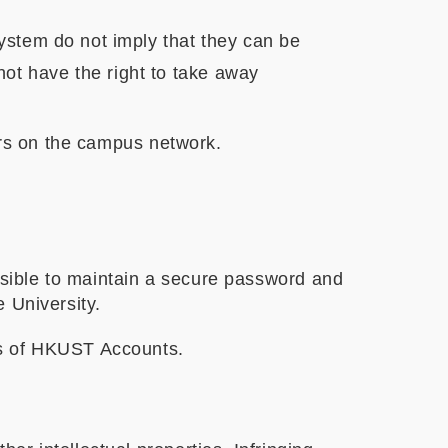
system do not imply that they can be
ot have the right to take away
sers on the campus network.
sible to maintain a secure password and
 University.
ss of HKUST Accounts.