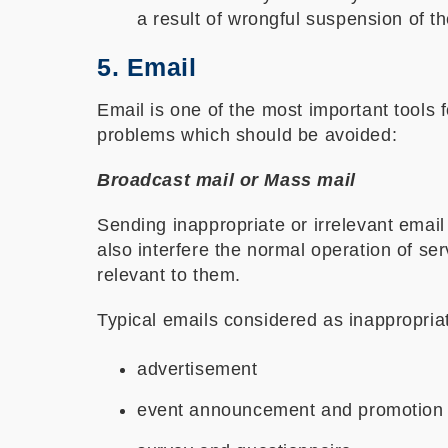
a result of wrongful suspension of t
5. Email
Email is one of the most important tools
problems which should be avoided:
Broadcast mail or Mass mail
Sending inappropriate or irrelevant email 
also interfere the normal operation of s
relevant to them.
Typical emails considered as inappropria
advertisement
event announcement and promotion