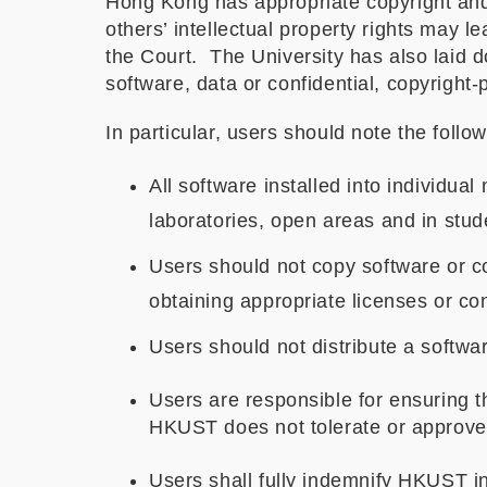
Hong Kong has appropriate copyright and p
others’ intellectual property rights may l
the Court. The University has also laid 
software, data or confidential, copyright-
In particular, users should note the follow
All software installed into individual
laboratories, open areas and in stude
Users should not copy software or c
obtaining appropriate licenses or co
Users should not distribute a software
Users are responsible for ensuring th
HKUST does not tolerate or approve 
Users shall fully indemnify HKUST in