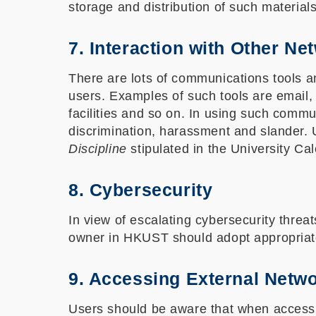
storage and distribution of such materials
7. Interaction with Other Ne
There are lots of communications tools 
users. Examples of such tools are email,
facilities and so on. In using such commu
discrimination, harassment and slander
Discipline
stipulated in the University Ca
8. Cybersecurity
In view of escalating cybersecurity threat
owner in HKUST should adopt appropriate
9. Accessing External Netw
Users should be aware that when accessin