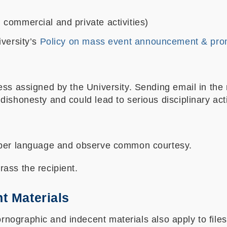
. commercial and private activities)
iversity’s
Policy on mass event announcement & pro
ess assigned by the University. Sending email in the 
ishonesty and could lead to serious disciplinary act
roper language and observe common courtesy.
ass the recipient.
t Materials
graphic and indecent materials also apply to files s