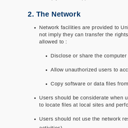
2. The Network
Network facilities are provided to U
not imply they can transfer the right
allowed to :
Disclose or share the computer 
Allow unauthorized users to ac
Copy software or data files from
Users should be considerate when usin
to locate files at local sites and per
Users should not use the network reso