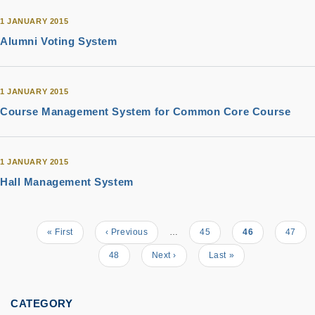
1 JANUARY 2015
Alumni Voting System
1 JANUARY 2015
Course Management System for Common Core Course
1 JANUARY 2015
Hall Management System
Pagination
First
« First
Previous
‹ Previous
…
Page
45
Current
46
Page
47
page
page
page
Page
48
Next
Next ›
Last
Last »
page
page
CATEGORY