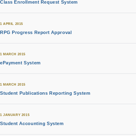
Class Enrollment Request System
1 APRIL 2015
RPG Progress Report Approval
1 MARCH 2015
ePayment System
1 MARCH 2015
Student Publications Reporting System
1 JANUARY 2015
Student Accounting System