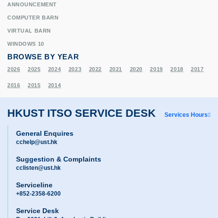
ANNOUNCEMENT
COMPUTER BARN
VIRTUAL BARN
WINDOWS 10
BROWSE BY YEAR
2026
2025
2024
2023
2022
2021
2020
2019
2018
2017
2016
2015
2014
HKUST ITSO SERVICE DESK
Services Hours
General Enquires
cchelp@ust.hk
Suggestion & Complaints
cclisten@ust.hk
Serviceline
+852-2358-6200
Service Desk