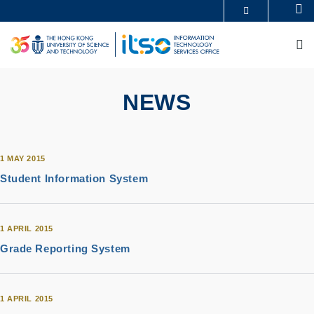
Skip
Se
MORE ABOUT HKUST
to
UNIVERSITY NEWS
ACADEMIC DEPARTMENTS A-Z
main
M
LIFE@HKUST
LIBRARY
content
MAP & DIRECTIONS
CAREERS AT HKUST
FACULTY PROFILES
ABOUT HKUST
NEWS
1 MAY 2015
Student Information System
1 APRIL 2015
Grade Reporting System
1 APRIL 2015