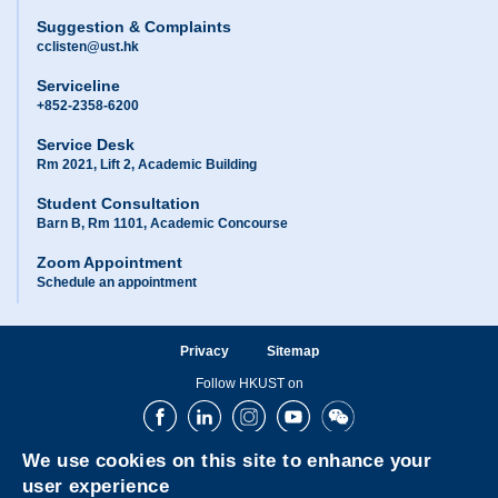
Suggestion & Complaints
cclisten@ust.hk
Serviceline
+852-2358-6200
Service Desk
Rm 2021, Lift 2, Academic Building
Student Consultation
Barn B, Rm 1101, Academic Concourse
Zoom Appointment
Schedule an appointment
Privacy
Sitemap
Follow HKUST on
Facebook
LinkedIn
Instagram
Youtube
Wechat
We use cookies on this site to enhance your
user experience