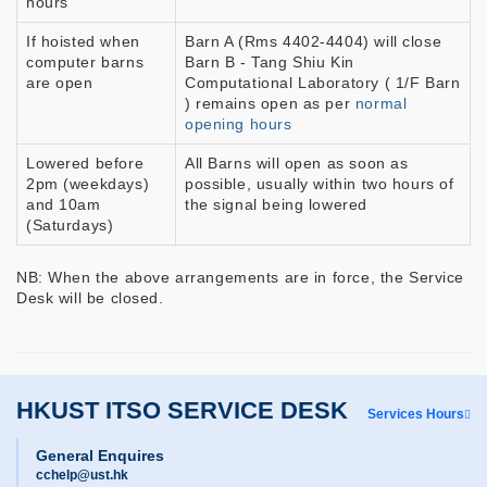
hours
If hoisted when
Barn A (Rms 4402-4404) will close
computer barns
Barn B - Tang Shiu Kin
are open
Computational Laboratory ( 1/F Barn
) remains open as per
normal
opening hours
Lowered before
All Barns will open as soon as
2pm (weekdays)
possible, usually within two hours of
and 10am
the signal being lowered
(Saturdays)
NB: When the above arrangements are in force, the Service
Desk will be closed.
HKUST ITSO SERVICE DESK
Services Hours
General Enquires
cchelp@ust.hk