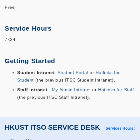
Free
Service Hours
7×24
Getting Started
Student Intranet
:
Student Portal
or
Hotlinks for
Student
(the
previous
ITSC Student Intranet)
,
Staff Intranet
:
My Admin Intranet
or
Hotlinks for Staff
(the
previous
ITSC Staff Intranet).
HKUST ITSO SERVICE DESK
Services Hours