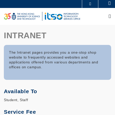
Skip
Se
MORE ABOUT HKUST
to
UNIVERSITY NEWS
ACADEMIC DEPARTMENTS A-Z
main
M
LIFE@HKUST
LIBRARY
content
MAP & DIRECTIONS
CAREERS AT HKUST
FACULTY PROFILES
ABOUT HKUST
INTRANET
The Intranet pages provides you a one-stop shop
website to frequently accessed websites and
applications offered from various departments and
offices on campus.
Available To
Student, Staff
Service Fee