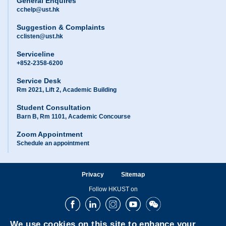
General Enquires
cchelp@ust.hk
Suggestion & Complaints
cclisten@ust.hk
Serviceline
+852-2358-6200
Service Desk
Rm 2021, Lift 2, Academic Building
Student Consultation
Barn B, Rm 1101, Academic Concourse
Zoom Appointment
Schedule an appointment
Privacy
Sitemap
Follow HKUST on
Facebook
LinkedIn
Instagram
Youtube
Wechat
We use cookies on this site to enhance your