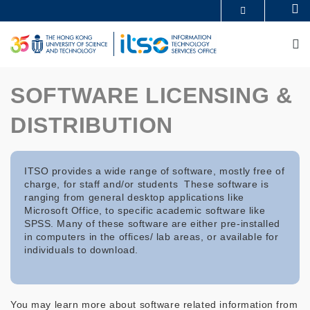
Skip
Se
MORE ABOUT HKUST
to
UNIVERSITY NEWS
ACADEMIC DEPARTMENTS A-Z
main
M
LIFE@HKUST
LIBRARY
content
MAP & DIRECTIONS
CAREERS AT HKUST
FACULTY PROFILES
ABOUT HKUST
SOFTWARE LICENSING &
DISTRIBUTION
ITSO provides a wide range of software, mostly free of
charge, for staff and/or students These software is
ranging from general desktop applications like
Microsoft Office, to specific academic software like
SPSS. Many of these software are either pre-installed
in computers in the offices/ lab areas, or available for
individuals to download.
You may learn more about software related information from