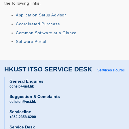
the following links:
Application Setup Advisor
Coordinated Purchase
Common Software at a Glance
Software Portal
HKUST ITSO SERVICE DESK
Services Hours
General Enquires
cchelp@ust.hk
Suggestion & Complaints
cclisten@ust.hk
Serviceline
+852-2358-6200
Service Desk