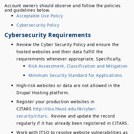
Account owners should observe and follow the policies
and guidelines below.
Acceptable Use Policy
Cybersecurity Policy
Cybersecurity Requirements
Review the Cyber Security Policy and ensure the
hosted websites and their data fulfill the
requirements whenever appropriate. Specifically,
Risk Assessment, Classification and Mitigation
Minimum Security Standard for Applications
High-risk websites or data are not allowed in the
Drupal Hosting platform.
Register your production websites in
CITARS
http://itso.hkust.edu.hk/cyber-
security/citars
. Review and update the record
regularly if it has already been registered in CITARS.
Work with ITSO to resolve website vulnerabilities as