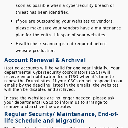
soon as possible when a cybersecurity breach or
threat has been identified.
If you are outsourcing your websites to vendors,
please make sure your vendors have a maintenance
plan for the entire lifespan of your websites.
Health-check scanning is not required before
website production.
Account Renewal & Archival
Hosting accounts will be valid for one year initially. Your
departmental Cybersecurity coordinators (CSCs) will
receive email notification from ITSO when it's time to
renew the Drupal sites. If your CSCs do not respond to our
emails by the deadline listed in the emails, the websites
will then be disabled and archived.
In case the websites are no longer needed, please ask
your departmental CSCs to inform us to arrange to
remove and archive the websites.
Regular Security/ Maintenance, End-of-
life Schedule and Migration