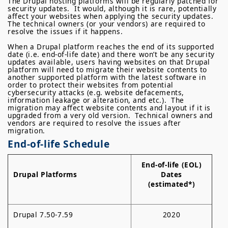
The Drupal hosting platforms will be regularly patched for
security updates. It would, although it is rare, potentially
affect your websites when applying the security updates.
The technical owners (or your vendors) are required to
resolve the issues if it happens.
When a Drupal platform reaches the end of its supported
date (i.e. end-of-life date) and there won’t be any security
updates available, users having websites on that Drupal
platform will need to migrate their website contents to
another supported platform with the latest software in
order to protect their websites from potential
cybersecurity attacks (e.g. website defacements,
information leakage or alteration, and etc.). The
migration may affect website contents and layout if it is
upgraded from a very old version. Technical owners and
vendors are required to resolve the issues after
migration.
End-of-life Schedule
End-of-life (EOL)
Drupal Platforms
Dates
(estimated*)
Drupal 7.50-7.59
2020