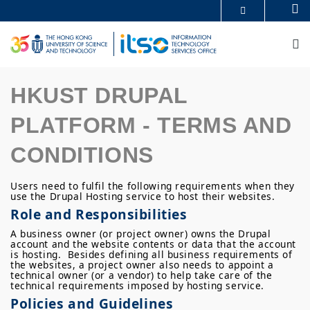
Skip
Se
MORE ABOUT HKUST
to
UNIVERSITY NEWS
ACADEMIC DEPARTMENTS A-Z
main
M
LIFE@HKUST
LIBRARY
content
MAP & DIRECTIONS
CAREERS AT HKUST
FACULTY PROFILES
ABOUT HKUST
HKUST DRUPAL
PLATFORM - TERMS AND
CONDITIONS
Users need to fulfil the following requirements when they
use the Drupal Hosting service to host their websites.
Role and Responsibilities
A business owner (or project owner) owns the Drupal
account and the website contents or data that the account
is hosting. Besides defining all business requirements of
the websites, a project owner also needs to appoint a
technical owner (or a vendor) to help take care of the
technical requirements imposed by hosting service.
Policies and Guidelines