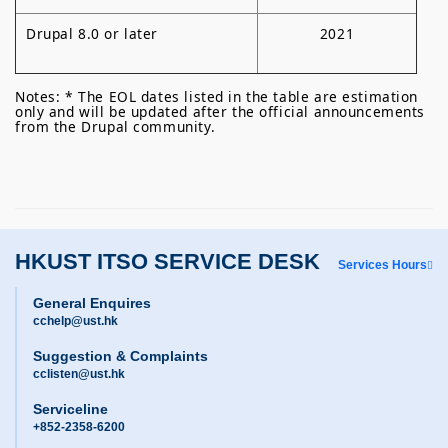
Drupal 8.0 or later
2021
Notes: * The EOL dates listed in the table are estimation
only and will be updated after the official announcements
from the Drupal community.
HKUST ITSO SERVICE DESK
Services Hours
General Enquires
cchelp@ust.hk
Suggestion & Complaints
cclisten@ust.hk
Serviceline
+852-2358-6200