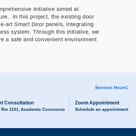
rehensive initiative aimed at
re. In this project, the existing door
he-art Smart Door panels, integrating
ss system. Through this initiative, we
ure a safe and convenient environment
Services Hours
t Consultation
Zoom Appointment
, Rm 1101, Academic Concourse
Schedule an appointment