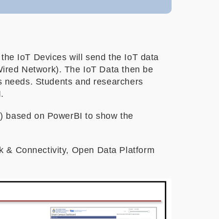
the IoT Devices will send the IoT data
red Network). The IoT Data then be
ics needs. Students and researchers
.
) based on PowerBI to show the
k & Connectivity, Open Data Platform