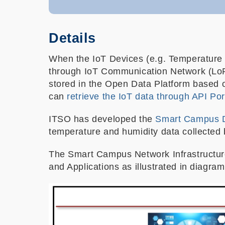
Details
When the IoT Devices (e.g. Temperature s
through IoT Communication Network (Lo
stored in the Open Data Platform based o
can
retrieve the IoT data through API Por
ITSO has developed the
Smart Campus 
temperature and humidity data collecte
The
Smart Campus Network Infrastructure
and Applications as illustrated in diagra