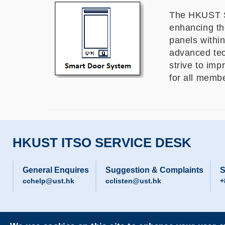
The HKUST Sm
enhancing the
panels within
advanced tec
strive to im
for all mem
HKUST ITSO SERVICE DESK
General Enquires
Suggestion & Complaints
S
cchelp@ust.hk
cclisten@ust.hk
+