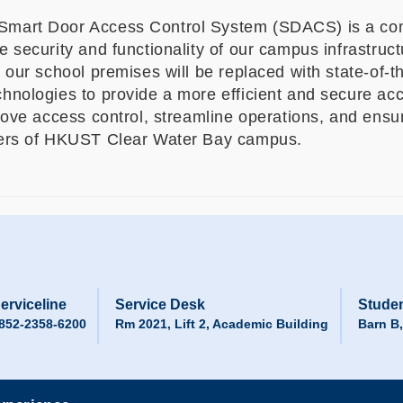
art Door Access Control System (SDACS) is a comp
 security and functionality of our campus infrastructu
 our school premises will be replaced with state-of-t
hnologies to provide a more efficient and secure acce
prove access control, streamline operations, and ens
bers of HKUST Clear Water Bay campus.
erviceline
Service Desk
Studen
852-2358-6200
Rm 2021, Lift 2, Academic Building
Barn B