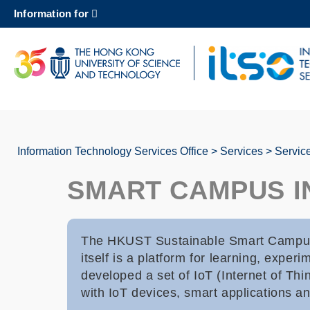
Skip
Information for
to
main
content
UNIVERSITY NEWS
AC
MAP & DIRECTIONS
Information Technology Services Office
Services
Servic
Breadcrumb
SMART CAMPUS 
The HKUST Sustainable Smart Campus a
itself is a platform for learning, exp
developed a set of IoT (Internet of Thi
with IoT devices, smart applications an