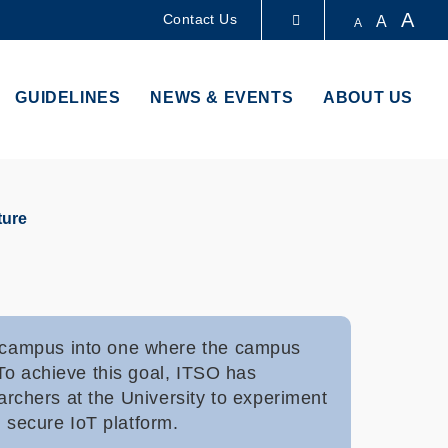
A
Contact Us
A
A
LIBRARY
GUIDELINES
NEWS & EVENTS
ABOUT US
ABOUT HKUST
ture
r campus into one where the campus
To achieve this goal, ITSO has
earchers at the University to experiment
d secure IoT platform.