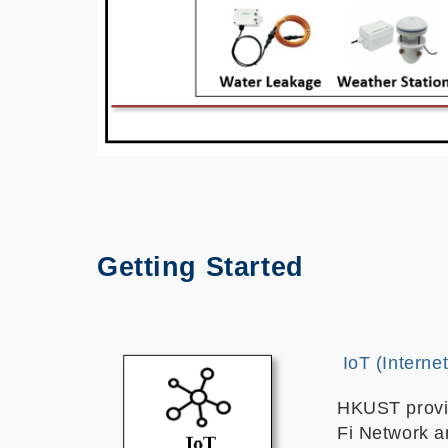
Getting Started
IoT (Interne
HKUST provi
Fi Network a