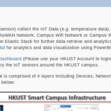
ensor) collect the IoT Data (e.g. temperature data), 
RaWAN Network, Campus Wifi Network or Campus Wi
n Elastic Stack for further data retrieve and analyt
tal
for analytics and data visualization using PowerBI
Dashboard
(Please use your HKUST Account to login
d by the IoT sesnors around the HKUST campus.
 is comprised of 4 layers Including Devices, Networ
m below: