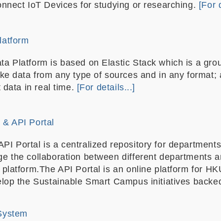
onnect IoT Devices for studying or researching.
[For d
latform
a Platform is based on Elastic Stack which is a gro
ake data from any type of sources and in any format; 
t data in real time.
[For details...]
& API Portal
 Portal is a centralized repository for departments 
e the collaboration between different departments a
 platform.The API Portal is an online platform for 
elop the Sustainable Smart Campus initiatives backe
System