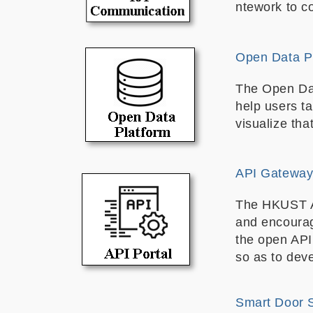
ntework to c
Open Data P
The Open Dat
help users t
visualize tha
API Gateway 
The HKUST API
and encourag
the open API
so as to dev
Smart Door 