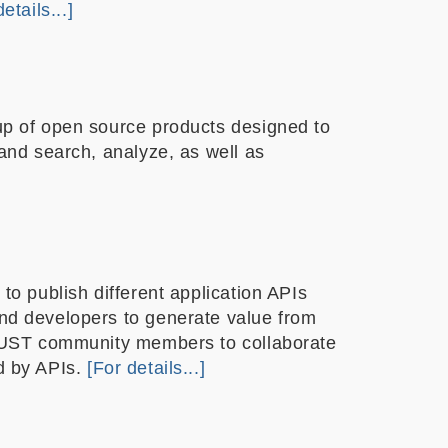
etails...]
up of open source products designed to
and search, analyze, as well as
to publish different application APIs
nd developers to generate value from
HKUST community members to collaborate
d by APIs.
[For details...]