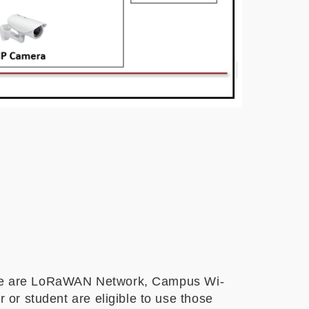
ose are LoRaWAN Network, Campus Wi-
r student are eligible to use those