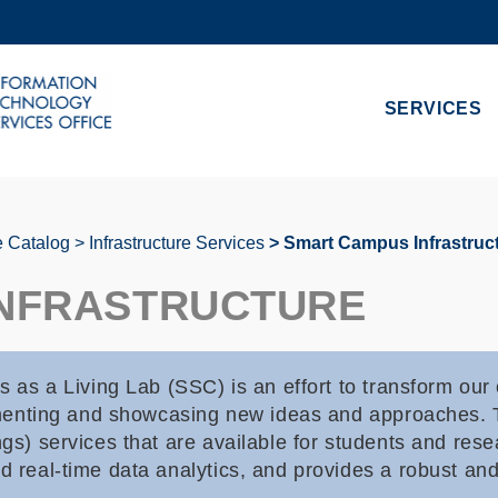
MORE ABOUT HKUST
ADEMIC DEPARTMENTS A-Z
LIFE@HKUST
SERVICES
CAREERS AT HKUST
FACULTY PROFILES
e Catalog
Infrastructure Services
Smart Campus Infrastruc
INFRASTRUCTURE
s a Living Lab (SSC) is an effort to transform ou
erimenting and showcasing new ideas and approaches. 
ngs) services that are available for students and res
d real-time data analytics, and provides a robust an