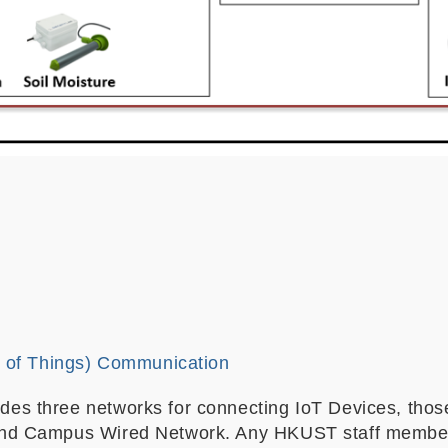
t of Things) Communication
des three networks for connecting IoT Devices, th
nd Campus Wired Network. Any HKUST staff member o