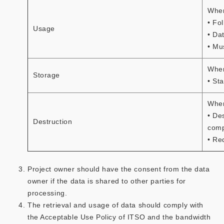
When
• Fo
Usage
• Da
• Mu
When
Storage
• St
When
• De
Destruction
comp
• Re
Project owner should have the consent from the data
owner if the data is shared to other parties for
processing.
The retrieval and usage of data should comply with
the Acceptable Use Policy of ITSO and the bandwidth