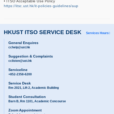
• ITSO Acceptable Use Policy
https://itsc.ust.hk/it-policies-guidelines/aup
HKUST ITSO SERVICE DESK
Services Hours
General Enquires
cchelp@ust.hk
Suggestion & Complaints
cclisten@ust.hk
Serviceline
+852-2358-6200
Service Desk
Rm 2021, Lift 2, Academic Building
Student Consultation
Barn B, Rm 1101, Academic Concourse
Zoom Appointment