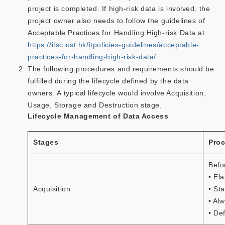
project is completed. If high-risk data is involved, the
project owner also needs to follow the guidelines of
Acceptable Practices for Handling High-risk Data at
https://itsc.ust.hk/itpolicies-guidelines/acceptable-
practices-for-handling-high-risk-data/
The following procedures and requirements should be
fulfilled during the lifecycle defined by the data
owners. A typical lifecycle would involve Acquisition,
Usage, Storage and Destruction stage.
Lifecycle Management of Data Access
Stages
Proc
Befo
• El
Acquisition
• St
• Al
• De