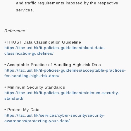
and traffic requirements imposed by the respective
services.
Reference:
• HKUST Data Classification Guideline
https://itsc.ust.hk/it-policies-guidelines/hkust-data-
classification-guidelines/
• Acceptable Practice of Handling High-risk Data
https://itsc.ust.hk/it-policies-guidelines/acceptable-practices-
for-handling-high-risk-data/
• Minimum Security Standards
https://itsc.ust.hk/it-policies-guidelines/minimum-security-
standard/
• Protect My Data
https://itsc.ust.hk/services/cyber-security/security-
awareness/protecting-your-data/