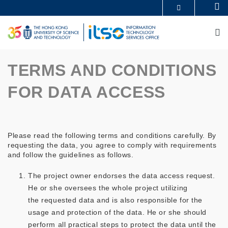
Skip
Se
MORE ABOUT HKUST
to
UNIVERSITY NEWS
ACADEMIC DEPARTMENTS A-Z
main
M
LIFE@HKUST
LIBRARY
content
MAP & DIRECTIONS
CAREERS AT HKUST
FACULTY PROFILES
ABOUT HKUST
TERMS AND CONDITIONS
FOR DATA ACCESS
Please read the following terms and conditions carefully. By
requesting the data, you agree to comply with requirements
and follow the guidelines as follows.
The project owner endorses the data access request.
He or she oversees the whole project utilizing
the requested data and is also responsible for the
usage and protection of the data. He or she should
perform all practical steps to protect the data until the