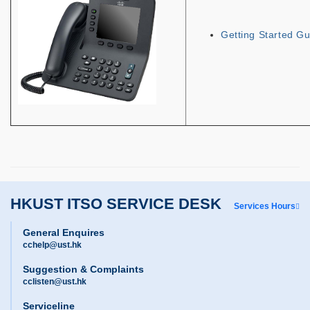
Getting Started Gu
HKUST ITSO SERVICE DESK
Services Hours
General Enquires
cchelp@ust.hk
Suggestion & Complaints
cclisten@ust.hk
Serviceline