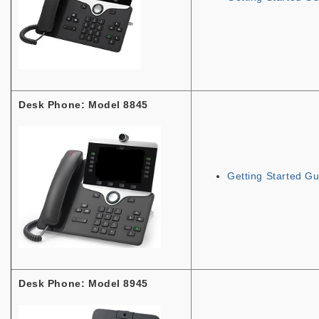
Desk Phone: Model 8845
Getting Started Gu
Desk Phone: Model 8945