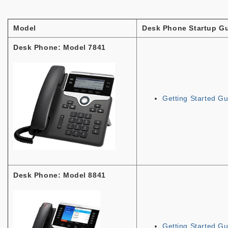
Model
Desk Phone Startup G
Desk Phone: Model 7841
Getting Started Gu
Desk Phone: Model 8841
Getting Started Gu