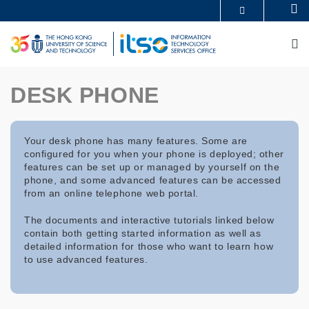
Skip
Se
MORE ABOUT HKUST
to
UNIVERSITY NEWS
ACADEMIC DEPARTMENTS A-Z
main
M
LIFE@HKUST
LIBRARY
content
MAP & DIRECTIONS
CAREERS AT HKUST
FACULTY PROFILES
ABOUT HKUST
DESK PHONE
Your desk phone has many features. Some are
configured for you when your phone is deployed; other
features can be set up or managed by yourself on the
phone, and some advanced features can be accessed
from an online telephone web portal.
The documents and interactive tutorials linked below
contain both getting started information as well as
detailed information for those who want to learn how
to use advanced features.