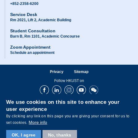
+852-2358-6200
Service Desk
Rm 2021, Lift 2, Academic Building
Student Consultation
Barn B, Rm 1101, Academic Concourse
Zoom Appointment
Schedule an appointment
Privacy
Sitemap
Follow HKUST on
Facebook
LinkedIn
Instagram
Youtube
Wechat
We use cookies on this site to enhance your
user experience
By clicking any link on this page you are giving your consent for us to
More info
set cookies.
OK, I agree
No, thanks