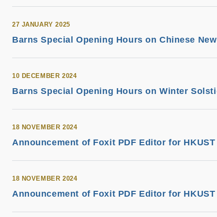
27 JANUARY 2025
Barns Special Opening Hours on Chinese New Y
10 DECEMBER 2024
Barns Special Opening Hours on Winter Solst
18 NOVEMBER 2024
Announcement of Foxit PDF Editor for HKUST 
18 NOVEMBER 2024
Announcement of Foxit PDF Editor for HKUST