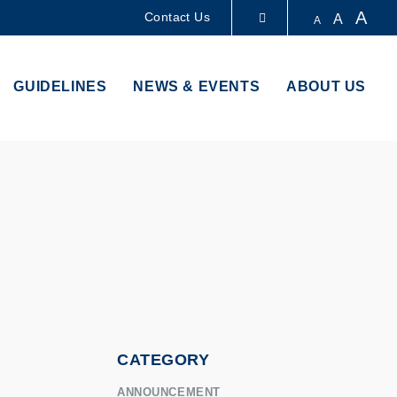
A
Contact Us
A
A
LIBRARY
GUIDELINES
NEWS & EVENTS
ABOUT US
ABOUT HKUST
CATEGORY
ANNOUNCEMENT