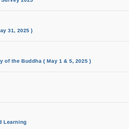
n Survey 2025
ay 31, 2025 )
 of the Buddha ( May 1 & 5, 2025 )
d Learning