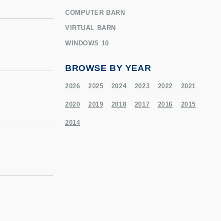
COMPUTER BARN
VIRTUAL BARN
WINDOWS 10
BROWSE BY YEAR
2026
2025
2024
2023
2022
2021
2020
2019
2018
2017
2016
2015
2014