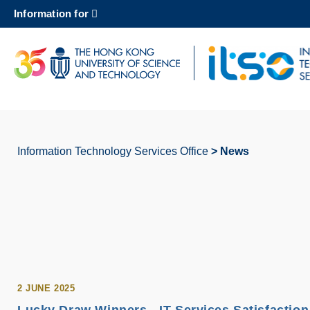
Skip
Information for
to
main
content
UNIVERSITY NEWS
AC
MAP & DIRECTIONS
Information Technology Services Office
News
Breadcrumb
2 JUNE 2025