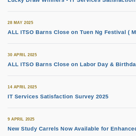
Lucky Draw Winners - IT Services Satisfactio
28 MAY 2025
ALL ITSO Barns Close on Tuen Ng Festival ( M
30 APRIL 2025
ALL ITSO Barns Close on Labor Day & Birthday
14 APRIL 2025
IT Services Satisfaction Survey 2025
9 APRIL 2025
New Study Carrels Now Available for Enhance