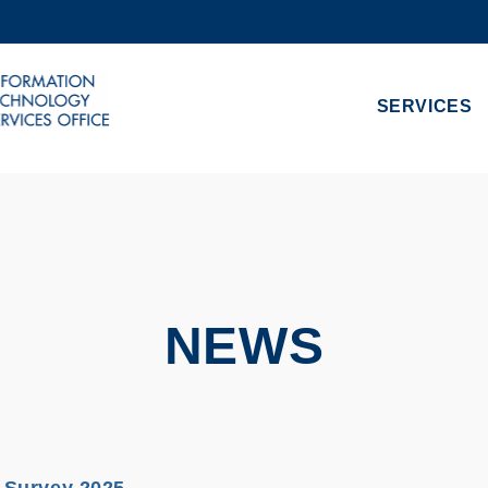
MORE ABOUT HKUST
ADEMIC DEPARTMENTS A-Z
LIFE@HKUST
SERVICES
CAREERS AT HKUST
FACULTY PROFILES
NEWS