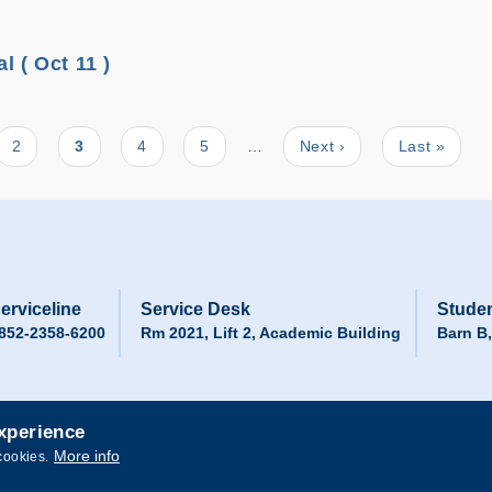
 ( Oct 11 )
Page
2
Current
3
Page
4
Page
5
…
Next
Next ›
Last
Last »
page
page
page
erviceline
Service Desk
Studen
852-2358-6200
Rm 2021, Lift 2, Academic Building
Barn B
experience
More info
cookies.
 and Technology. All rights reserved.