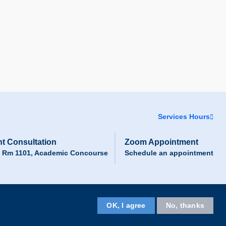
Services Hours
t Consultation
Zoom Appointment
, Rm 1101, Academic Concourse
Schedule an appointment
Facebook
LinkedIn
Instagram
Youtube
Wechat
OK, I agree
No, thanks
Follow HKUST on