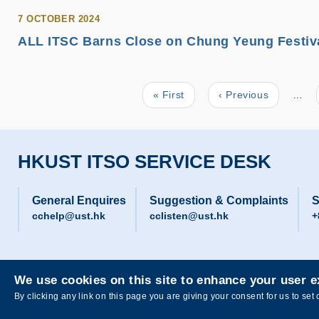
7 OCTOBER 2024
ALL ITSC Barns Close on Chung Yeung Festival
First
« First
Previous
‹ Previous
…
Pagination
page
page
HKUST ITSO SERVICE DESK
General Enquires
Suggestion & Complaints
S
cchelp@ust.hk
cclisten@ust.hk
+
We use cookies on this site to enhance your user 
Privacy
Sitemap
By clicking any link on this page you are giving your consent for us to set 
Copyright © The Hong Kong University of Science