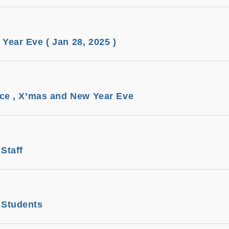
ear Eve ( Jan 28, 2025 )
ice , X’mas and New Year Eve
Staff
 Students